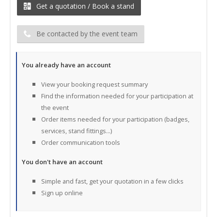
Get a quotation / Book a stand
Be contacted by the event team
You already have an account
View your booking request summary
Find the information needed for your participation at
the event
Order items needed for your participation (badges,
services, stand fittings...)
Order communication tools
You don't have an account
Simple and fast, get your quotation in a few clicks
Sign up online