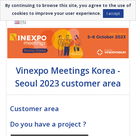
By continuing to browse this site, you agree to the use of
Need help? ▼
cookies to improve your user experience.
I accept
EN
Vinexpo Meetings Korea -
Seoul 2023 customer area
Customer area
Do you have a project ?